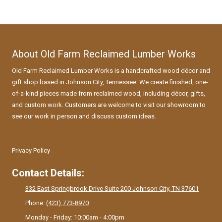
About Old Farm Reclaimed Lumber Works
Old Farm Reclaimed Lumber Works is a handcrafted wood décor and
gift shop based in Johnson City, Tennessee. We create finished, one-
of-a-kind pieces made from reclaimed wood, including décor, gifts,
and custom work. Customers are welcome to visit our showroom to
see our work in person and discuss custom ideas.
Privacy Policy
Contact Details:
332 East Springbrook Drive Suite 200 Johnson City, TN 37601
Phone:
(423) 773-8970
Monday - Friday:
10:00am - 4:00pm