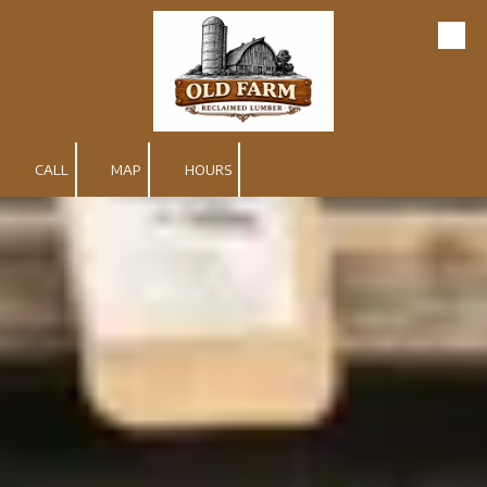
Skip to content
CALL
MAP
HOURS