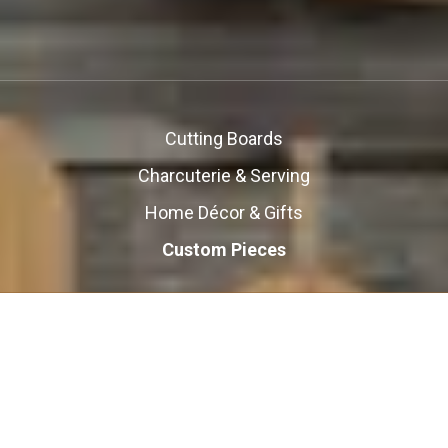
Cutting Boards
Charcuterie & Serving
Home Décor & Gifts
Custom Pieces