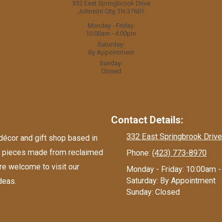
332 East Springbrook Drive
Johnson City, TN 37601
Monday - Friday:
10:00am - 4:00pm
Saturday:
By Appointment
Sunday:
Closed
Contact Details:
332 East Springbrook Drive
écor and gift shop based in
nd pieces made from reclaimed
Phone:
(423) 773-8970
re welcome to visit our
Monday - Friday:
10:00am -
Saturday:
By Appointment
deas.
Sunday:
Closed