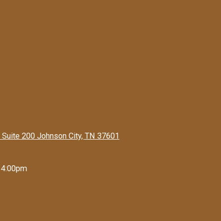
 Suite 200 Johnson City, TN 37601
 4:00pm