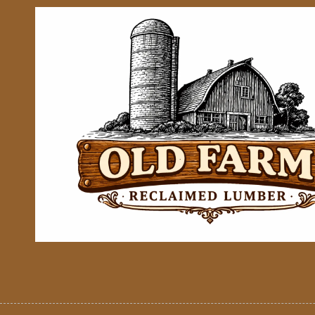
Skip to content