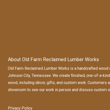
About Old Farm Reclaimed Lumber Works
Old Farm Reclaimed Lumber Works is a handcrafted wood d
Johnson City, Tennessee. We create finished, one-of-a-ki
wood, including décor, gifts, and custom work. Customers a
showroom to see our work in person and discuss custom i
Privacy Policy