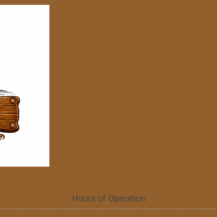
Home
Hours of Operation